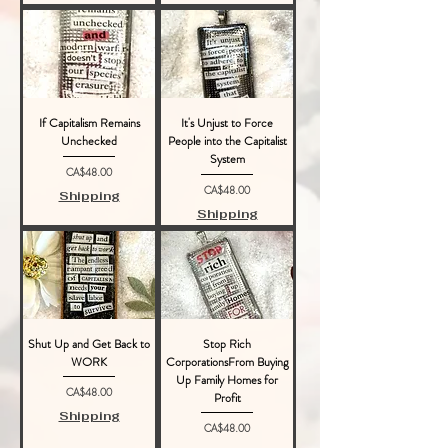
If Capitalism Remains
It's Unjust to Force
Unchecked
People into the Capitalist
System
Price
CA$48.00
Price
CA$48.00
Shipping
Shipping
Shut Up and Get Back to
Stop Rich
WORK
CorporationsFrom Buying
Up Family Homes for
Price
CA$48.00
Profit
Shipping
Price
CA$48.00