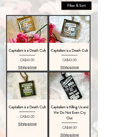
Filter & Sort
Capitalism is a Death Cult
Capitalism is a Death Cult
Price
Price
CA$43.00
CA$43.00
Shipping
Shipping
Capitalism is a Death Cult
Capitalism is Killing Us and
We Do Not Even Cry
Price
CA$43.00
Out
Shipping
Price
CA$48.00
Shipping