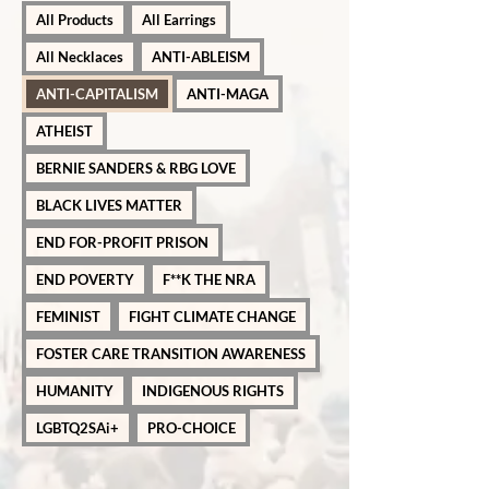
All Products
All Earrings
All Necklaces
ANTI-ABLEISM
ANTI-CAPITALISM
ANTI-MAGA
ATHEIST
BERNIE SANDERS & RBG LOVE
BLACK LIVES MATTER
END FOR-PROFIT PRISON
END POVERTY
F**K THE NRA
FEMINIST
FIGHT CLIMATE CHANGE
FOSTER CARE TRANSITION AWARENESS
HUMANITY
INDIGENOUS RIGHTS
LGBTQ2SAi+
PRO-CHOICE