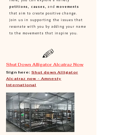
petitions
,
causes
, and
movements
that aim to create positive change.
Join us in supporting the issues that
resonate with you by adding your name
to the movements that inspire you.
Shut Down Alligator Alcatraz Now
Sign here:
Shut down Alligator
Alcatraz now - Amnesty
International