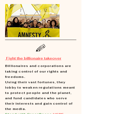
Fight the billionaire takeover
Billionaires and corporations are
taking control of our rights and
freedoms.
Using their vast fortunes, they
lobby to weaken regulations meant
to protect people and the planet,
and fund candidates who serve
their interests and gain control of
the media.