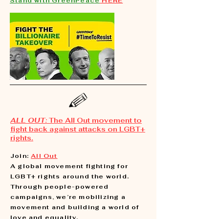
Stand with GreenPeace
HERE
ALL OUT:
The All Out movement to
fight back against attacks on LGBT+
rights.
Join:
All Out
A global movement fighting for
LGBT+ rights around the world.
Through people-powered
campaigns, we’re mobilizing a
movement and building a world of
love and equality.