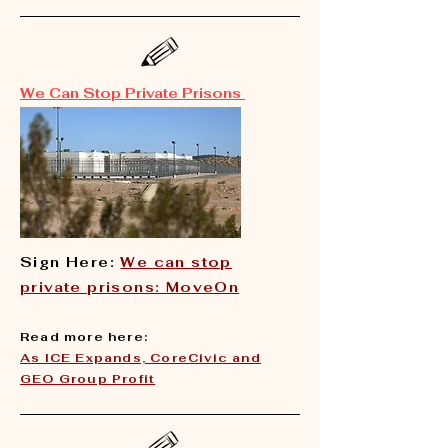
We Can Stop Private Prisons
Sign Here:
We can stop
private prisons: MoveOn
Read more here:
​As ICE Expands, CoreCivic and
GEO Group Profit