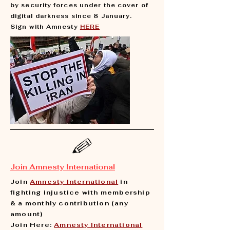
by security forces under the cover of
digital darkness since 8 January.
Sign with Amnesty
HERE
Join Amnesty International
Join
Amnesty International
in
fighting injustice with membership
& a monthly contribution (any
amount)
Join Here:
Amnesty International