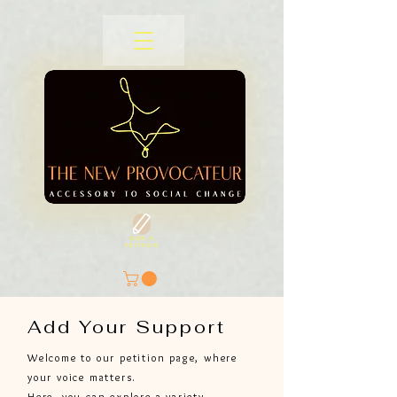
SIGN A
PETITION
Add Your Support
Welcome to our petition page, where
your voice matters.
Here, you can explore a variety