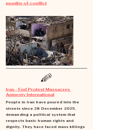
months of conflict
Iran - End Protest Massacres
Amnesty International
People in Iran have poured into the
streets since 28 December 2025,
demanding a political system that
respects basic human rights and
dignity. They have faced mass killings