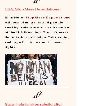
USA: Stop Mass Deportations
Sign Here:
Stop Mass Deportations
Millions of migrants and people
seeking safety are at risk because
of the U.S President Trump’s mass
deportation campaign. Take action
and urge him to respect human
rights.
Gaza: Help families rebuild after