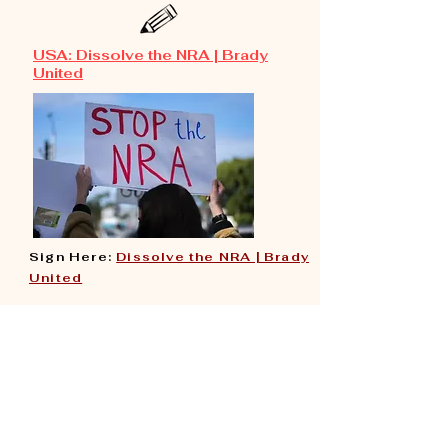
USA:
Dissolve the NRA | Brady
United
Sign Here:
Dissolve the NRA | Brady
United
​
The NRA must be held accountable
for decades of directly
contributing to America’s gun
violence epidemic.