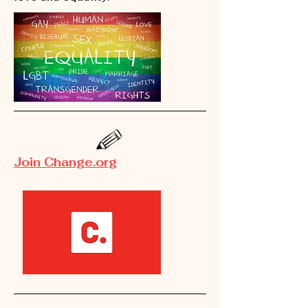
Join Change.org