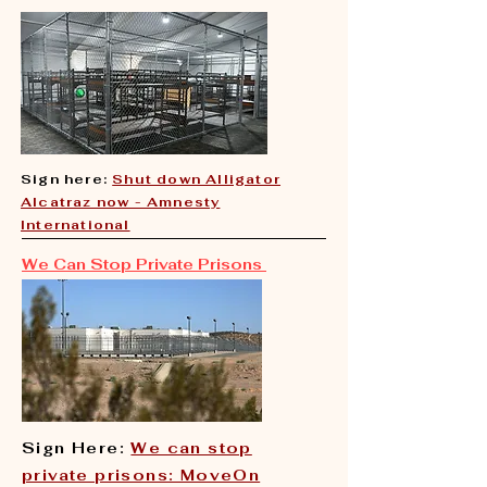
Sign here:
Shut down Alligator
Alcatraz now - Amnesty
International
We Can Stop Private Prisons
Sign Here:
We can stop
private prisons: MoveOn