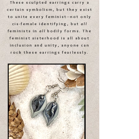
These sculpted earrings carry a
certain symbolism, but
they exist
to unite every feminist--
not only
cis-female identifying,
but
all
feminists
in
all
bodily forms. T
he
feminist sisterhood is all about
inclusion and unity, a
nyone can
rock these earrings fearlessly.