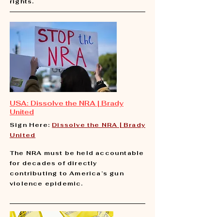
rights.
USA:
Dissolve the NRA | Brady
United
Sign Here:
Dissolve the NRA | Brady
United
​
The NRA must be held accountable
for decades of directly
contributing to America’s gun
violence epidemic.