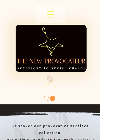
SIGN A
PETITION
Discover our provocative necklace
collection:
art-activist pendants that each declare a