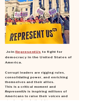
Join: RepresentUS
Join
RepresentUs
to fight for
democracy in the United States of
America.
​C
orrupt leaders are rigging rules,
consolidating power, and enriching
themselves and their allies.
This is a critical moment and
RepresentUs
is inspiring millions of
Americans to raise their voices and
stand up for what’s right.