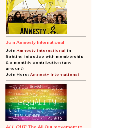
Join Amnesty International
Join
Amnesty International
in
fighting injustice with membership
& a monthly contribution (any
amount)
Join Here:
Amnesty International
ALL OUT:
The All Out movement to