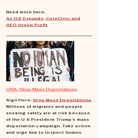
Read more here:
​As ICE Expands, CoreCivic and
GEO Group Profit
USA: Stop Mass Deportations
Sign Here:
Stop Mass Deportations
Millions of migrants and people
seeking safety are at risk because
of the U.S President Trump’s mass
deportation campaign. Take action
and urge him to respect human