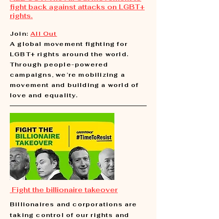
fight back against attacks on LGBT+
rights.
Join:
All Out
A global movement fighting for
LGBT+ rights around the world.
Through people-powered
campaigns, we’re mobilizing a
movement and building a world of
love and equality.
Fight the billionaire takeover
Billionaires and corporations are
taking control of our rights and