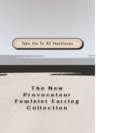
Take Me To All Necklaces
The New
Provocateur
Feminist Earring
Collection