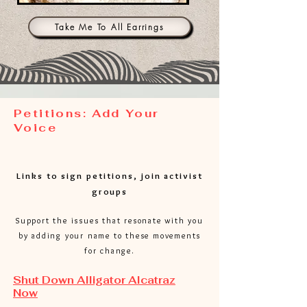
Stone
Galaxy
Gray
Black
Take Me To All Earrings
Petitions: Add Your
Voice
Links to sign petitions, join activist
groups
Support the issues that resonate with you
by adding your name to these movements
for change.
Shut Down Alligator Alcatraz
Now