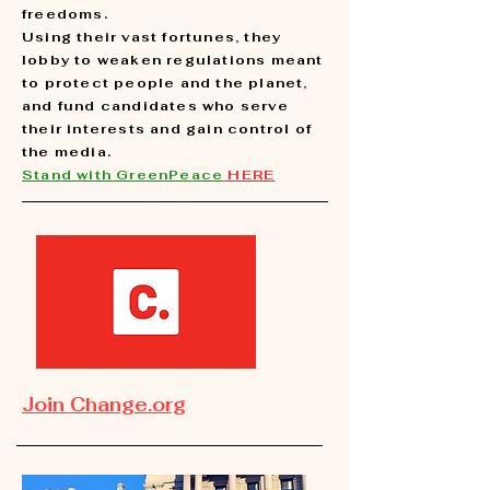
freedoms.
Using their vast fortunes, they
lobby to weaken regulations meant
to protect people and the planet,
and fund candidates who serve
their interests and gain control of
the media.
Stand with GreenPeace
HERE
Join Change.org