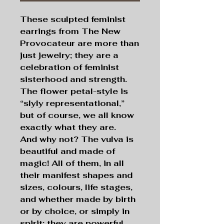
These sculpted feminist
earrings from The New
Provocateur are more than
just jewelry; they are a
celebration of feminist
sisterhood and strength.
The flower petal-style is
“slyly representational,”
but of course, we all know
exactly what they are.
And why not? The vulva is
beautiful and made of
magic! All of them, in all
their manifest shapes and
sizes, colours, life stages,
and whether made by birth
or by choice, or simply in
spirit; they are powerful