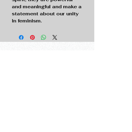
and meaningful and make a
statement about our unity
in feminism.
The New Provocateur
thenewprovocateur@gmail.com