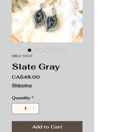
SKU: 1017
Slate Gray
Price
CA$48.00
Shipping
Quantity
*
Add to Cart