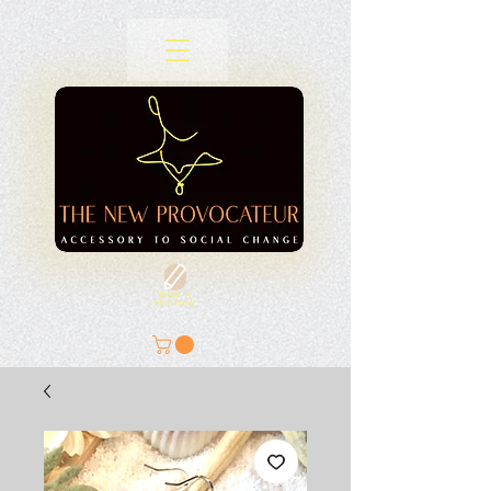
SIGN A
PETITION