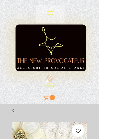
SIGN A
PETITION