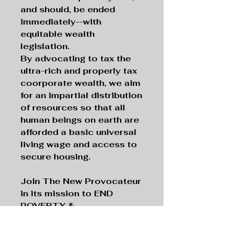
and should, be ended
immediately--with
equitable wealth
legislation.
By advocating to tax the
ultra-rich and properly tax
coorporate wealth, we aim
for an impartial distribution
of resources so that all
human beings on earth are
afforded a basic universal
living wage and access to
secure housing.
Join The New Provocateur
in its mission to END
POVERTY &
HOMELESSNESS, pushing