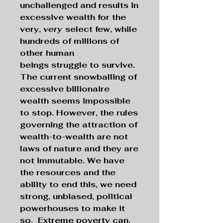
unchallenged and results in
excessive wealth for the
very,
very
select few, while
hundreds of millions of
other human
beings struggle to survive.
The current snowballing of
excessive billionaire
wealth seems impossible
to stop.
However, the rules
governing the attraction of
wealth-to-wealth are not
laws of nature and they are
not immutable. We have
the resources and the
ability to end this, we need
strong, unbiased, political
powerhouses to make it
so. Extreme poverty can,