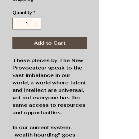
Quantity
*
Add to Cart
These pieces by The New
Provocateur speak to the
vast imbalance in our
world, a world where talent
and intellect are universal,
yet not everyone has the
same access to resources
and opportunities.
In our current system,
"wealth hoarding" goes