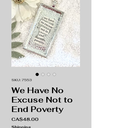
SKU: 7553
We Have No
Excuse Not to
End Poverty
Price
CA$48.00
Shipping