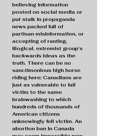
believing information
posted on social media or
put stalk in propaganda
news packed full of
partisan misinformation, or
accepting of ranting,
illogical, extremist group’s
backwards ideas as the
truth. There can be no
sanctimonious high horse
riding here; Canadians are
just as vulnerable to fall
victim to the same
brainwashing to which
hundreds of thousands of
American citizens
unknowingly fell victim. An
abortion ban in Canada
may seem impossible now,