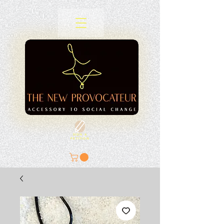
SIGN A
PETITION