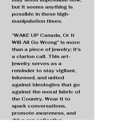
but it seems anything is
possible in these high-
manipulation times.
“WAKE UP Canada, Or It
Will All Go Wrong”
is more
than a piece of jewelry; it's
a clarion call. This art-
jewelry serves as a
reminder to stay vigilant,
informed, and united
against ideologies that go
against the moral fabric of
the Country. Wear it to
spark conversations,
promote awareness, and
drive our collective
movement towards open-