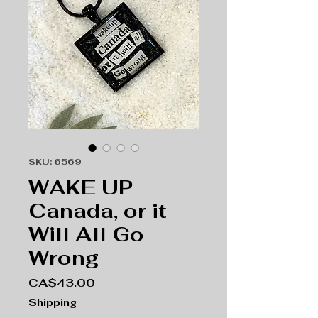
SKU: 6569
WAKE UP
Canada, or it
Will All Go
Wrong
Price
CA$43.00
Shipping