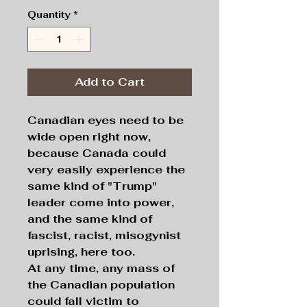
Quantity
*
Add to Cart
Canadian eyes need to be
wide open right now,
because Canada could
very easily experience the
same kind of "Trump"
leader come into power,
and the same kind of
fascist, racist, misogynist
uprising, here too.
At any time, any mass of
the Canadian population
could fall victim to