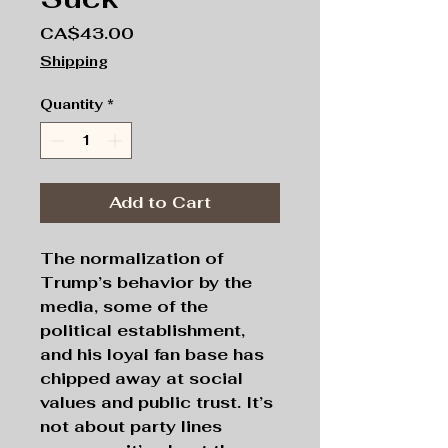
Price
CA$43.00
Shipping
Quantity
*
Add to Cart
The normalization of
Trump’s behavior by the
media, some of the
political establishment,
and his loyal fan base has
chipped away at social
values and public trust. It’s
not about party lines