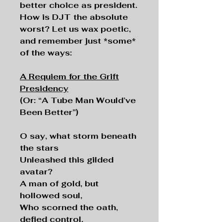
better choice as president.
How is DJT the absolute
worst? Let us wax poetic,
and remember just *some*
of the ways:
A Requiem for the Grift
Presidency
(Or: “A Tube Man Would’ve
Been Better”)
O say, what storm beneath
the stars
Unleashed this gilded
avatar?
A man of gold, but
hollowed soul,
Who scorned the oath,
defied control.