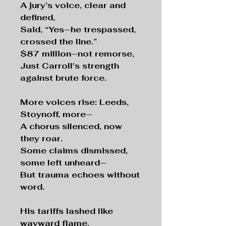
A jury’s voice, clear and
defined,
Said, “Yes—he trespassed,
crossed the line.”
$87 million—not remorse,
Just Carroll's strength
against brute force.
More voices rise: Leeds,
Stoynoff, more—
A chorus silenced, now
they roar.
Some claims dismissed,
some left unheard—
But trauma echoes without
word.
His tariffs lashed like
wayward flame,