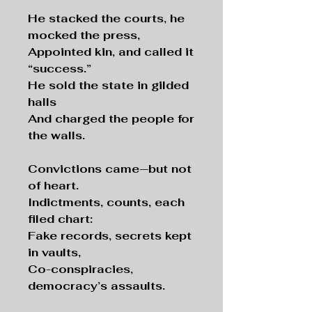
He stacked the courts, he
mocked the press,
Appointed kin, and called it
“success.”
He sold the state in gilded
halls
And charged the people for
the walls.
Convictions came—but not
of heart.
Indictments, counts, each
filed chart:
Fake records, secrets kept
in vaults,
Co-conspiracies,
democracy’s assaults.