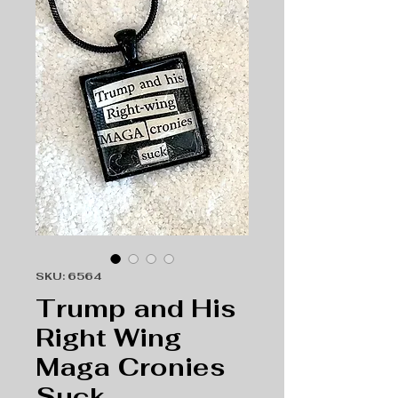
SKU: 6564
Trump and His
Right Wing
Maga Cronies
Suck