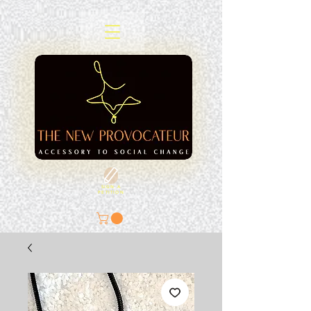
SIGN A
PETITION