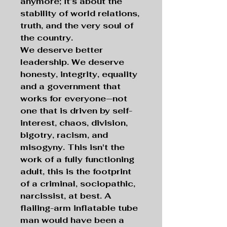
anymore; it’s about the
stability of world relations,
truth, and the very soul of
the country.
We deserve better
leadership. We deserve
honesty, integrity, equality
and a government that
works for everyone—not
one that is driven by self-
interest, chaos, division,
bigotry, racism, and
misogyny. This isn't the
work of a fully functioning
adult, this is the footprint
of a criminal, sociopathic,
narcissist, at best. A
flailing-arm inflatable tube
man would have been a