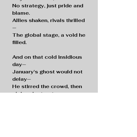
No strategy, just pride and
blame.
Allies shaken, rivals thrilled
—
The global stage, a void he
filled.
And on that cold insidious
day—
January's ghost would not
delay—
He stirred the crowd, then
claimed retreat,
As fascists surged through
hallowed street.
Eight suits now seek a
reckoning fair—