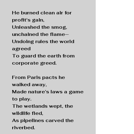
He burned clean air for
profit's gain,
Unleashed the smog,
unchained the flame—
Undoing rules the world
agreed
To guard the earth from
corporate greed.
From Paris pacts he
walked away,
Made nature’s laws a game
to play.
The wetlands wept, the
wildlife fled,
As pipelines carved the
riverbed.