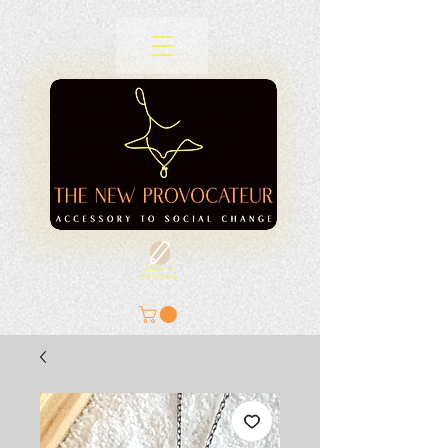
SIGN A
PETITION