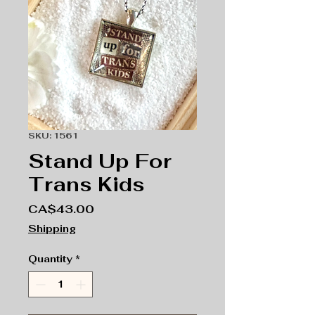
SKU: 1561
Stand Up For
Trans Kids
Price
CA$43.00
Shipping
Quantity
*