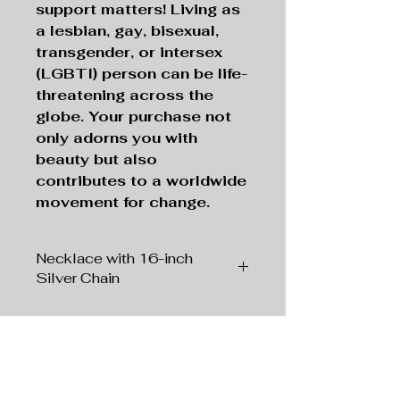
support matters! Living as
a lesbian, gay, bisexual,
transgender, or intersex
(LGBTI) person can be life-
threatening across the
globe. Your purchase not
only adorns you with
beauty but also
contributes to a worldwide
movement for change.
Necklace with 16-inch
Silver Chain
Pendant:
Silver tone
, 1" x 1"
Square
Chain:
Silver tone
, 16” Length