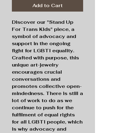
Add to Cart
Discover our "Stand Up
For Trans Kids" piece, a
symbol of advocacy and
support in the ongoing
fight for LGBTI equality.
Crafted with purpose, this
unique art-jewelry
encourages crucial
conversations and
promotes collective open-
mindedness. There is still a
lot of work to do as we
continue to push for the
fulfilment of equal rights
for all LGBTI people, which
is why advocacy and