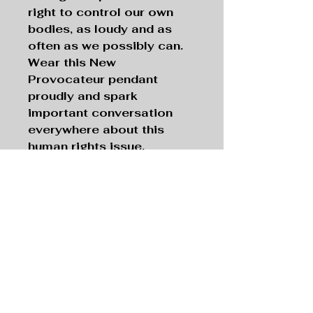
right to control our own
bodies, as loudy and as
often as we possibly can.
Wear this New
Provocateur pendant
proudly and spark
important conversation
everywhere about this
human rights issue.
Necklace with 16-inch
Silver Chain
Pendant:
Silver tone
, 1”
Filigree Oval;
Chain:
Silver tone
, 16” Length
The New Provocateur