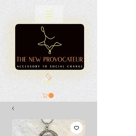
SIGN A
PETITION