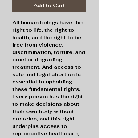
Add to Cart
All
human beings have the
right to life, the right to
health, and the right to be
free from violence,
discrimination, torture, and
cruel or degrading
treatment. And access to
safe and legal abortion is
essential to upholding
these fundamental rights.
Every person has the right
to make decisions about
their own body without
coercion, and this right
underpins access to
reproductive healthcare,