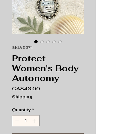
SKU: 5571
Protect
Women's Body
Autonomy
Price
CA$43.00
Shipping
Quantity
*