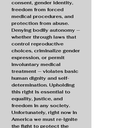
consent, gender identity,
freedom from forced
medical procedures, and
protection from abuse.
Denying bodily autonomy —
whether through laws that
control reproductive
choices, criminalize gender
expression, or permit
involuntary medical
treatment — violates basic
human dignity and self-
determination. Upholding
this right is essential to
equality, justice, and
freedom in any society.
Unfortunately, right now in
America we must re-ignite
the fight to protect the