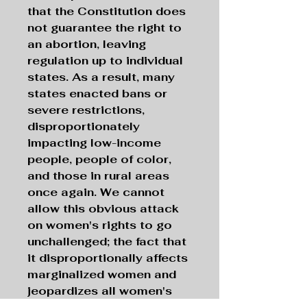
that the Constitution does
not guarantee the right to
an abortion, leaving
regulation up to individual
states. As a result, many
states enacted bans or
severe restrictions,
disproportionately
impacting low-income
people, people of color,
and those in rural areas
once again. We cannot
allow this obvious attack
on women's rights to go
unchallenged; the fact that
it disproportionally affects
marginalized women and
jeopardizes all women's