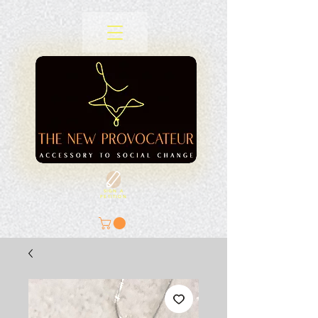
SIGN A
PETITION