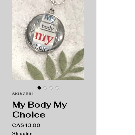
SKU: 2561
My Body My
Choice
Price
CA$43.00
Shipping