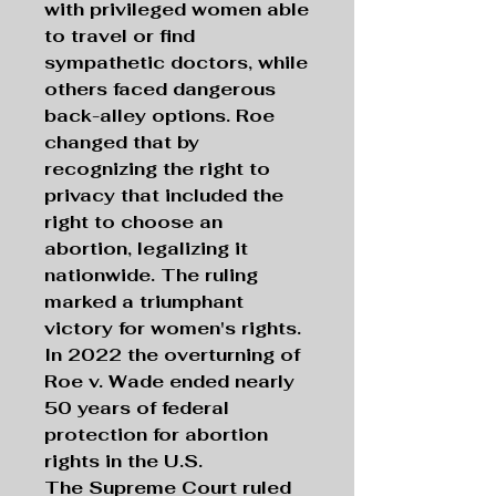
with privileged women able
to travel or find
sympathetic doctors, while
others faced dangerous
back-alley options. Roe
changed that by
recognizing the right to
privacy that included the
right to choose an
abortion, legalizing it
nationwide. The ruling
marked a triumphant
victory for women's rights.
In 2022 the overturning of
Roe v. Wade ended nearly
50 years of federal
protection for abortion
rights in the U.S.
The Supreme Court ruled