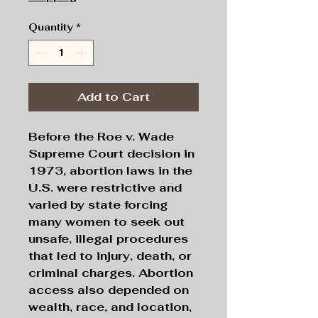
Quantity
*
Add to Cart
Before the Roe v. Wade
Supreme Court decision in
1973, abortion laws in the
U.S. were restrictive and
varied by state forcing
many women to seek out
unsafe, illegal procedures
that led to injury, death, or
criminal charges. Abortion
access also depended on
wealth, race, and location,