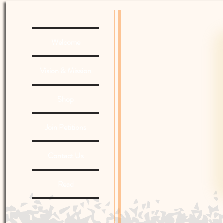
Welcome
Vision & Mission
Shop
Join Petitions
Contact Us
Read