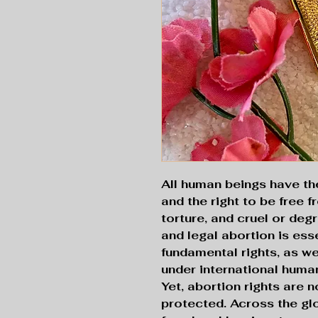
All human beings have the r
and the right to be free f
torture, and cruel or deg
and legal abortion is ess
fundamental rights, as w
under international human
Yet, abortion rights are 
protected. Across the gl