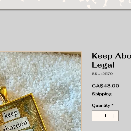
Keep Abo
Legal
SKU: 2570
Pric
CA$43.00
Shipping
Quantity
*