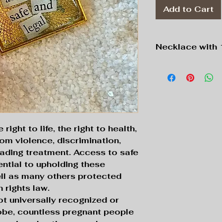
Add to Cart
Necklace with 
Pendant:
Gold to
Chain:
Gold tone
ight to life, the right to health,
rom violence, discrimination,
rading treatment. Access to safe
ential to upholding these
ell as many others protected
 rights law.
not universally recognized or
obe, countless pregnant people