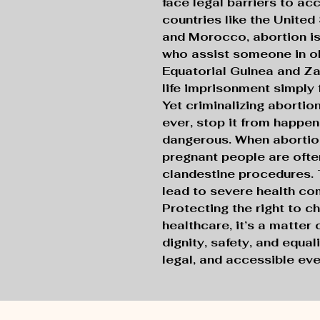
face legal barriers to ac
countries like the United
and Morocco, abortion is 
who assist someone in ob
Equatorial Guinea and Z
life imprisonment simply 
Yet criminalizing abortio
ever, stop it from happeni
dangerous. When abortion
pregnant people are ofte
clandestine procedures.
lead to severe health co
Protecting the right to c
healthcare, it’s a matter
dignity, safety, and equali
legal, and accessible ev