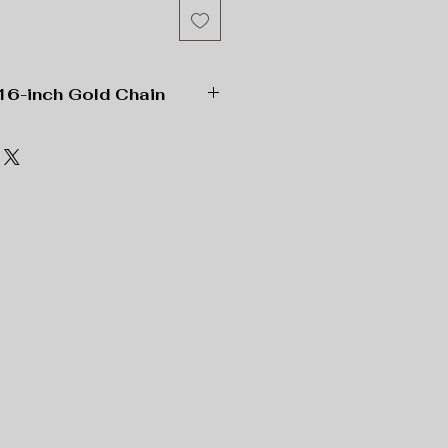
16-inch Gold Chain
ne
, 1”x 1” Square;
, 16” Length