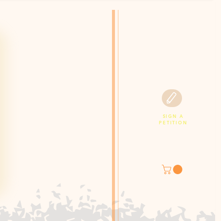
SIGN A
PETITION