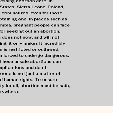
cessing abortion care. In
 States, Sierra Leone, Poland,
criminalized, even for those
taining one. In places such as
ambia, pregnant people can face
for seeking out an abortion.
n does not now, and will not
ng, it only makes it incredibly
 is restricted or outlawed,
n forced to undergo dangerous,
 These unsafe abortions can
mplications and death.
hoose is not just a matter of
 of human rights. To ensure
ty for all, abortion must be safe,
erywhere.