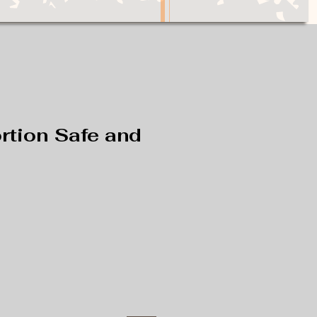
rtion Safe and
e