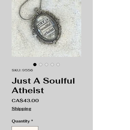
SKU: 9556
Just A Soulful
Atheist
Price
CA$43.00
Shipping
Quantity
*