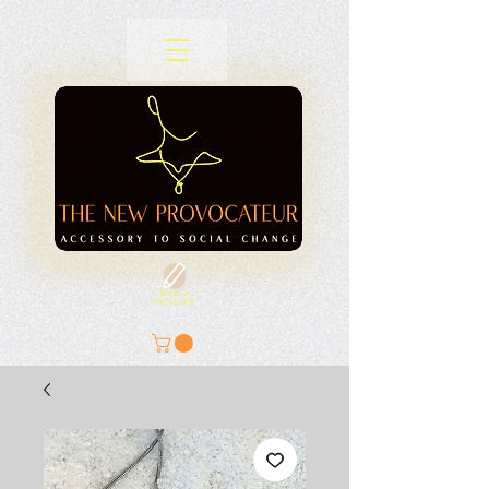
SIGN A
PETITION