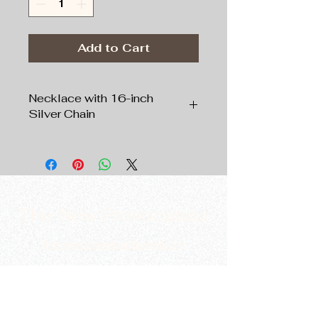
Add to Cart
Necklace with 16-inch
Silver Chain
Pendant:
Silver tone
, 1”
Filigree Oval;
Chain:
Silver tone
, 16” Length
The New Provocateur
thenewprovocateur@gmail.com