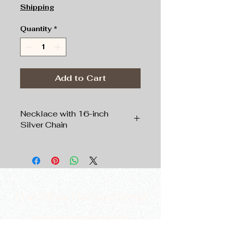
Shipping
Quantity
*
Add to Cart
Necklace with 16-inch
Silver Chain
Pendant:
Silver tone,
1”
circular shape,
Chain:
Silver tone
, 16” Length
The New Provocateur
thenewprovocateur@gmail.com