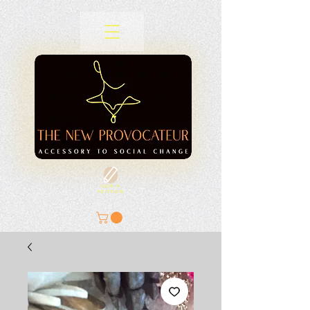
SIGN A
PETITION