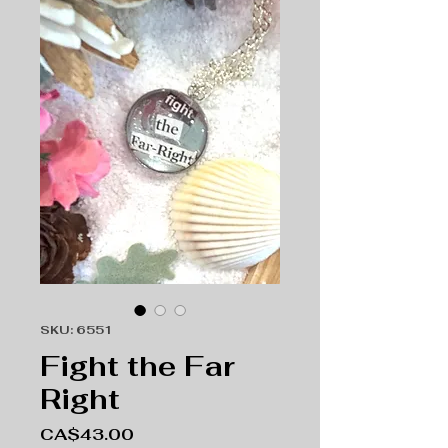
SKU: 6551
Fight the Far
Right
Price
CA$43.00