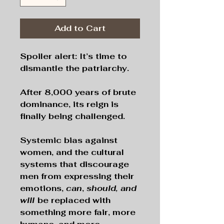
Add to Cart
Spoiler alert: It’s time to
dismantle the patriarchy.
After 8,000 years of brute
dominance, its reign is
finally being challenged.
Systemic bias against
women, and the cultural
systems that discourage
men from expressing their
emotions,
can
,
should, and
will
be replaced with
something more fair, more