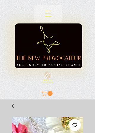
SIGN A
PETITION