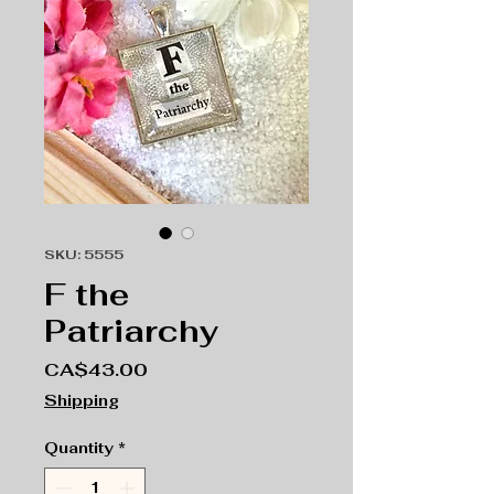
SKU: 5555
F the
Patriarchy
Price
CA$43.00
Shipping
Quantity
*