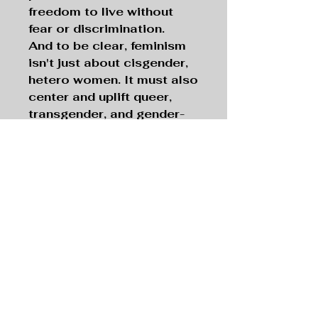
freedom to live without
fear or discrimination.
And to be clear, feminism
isn't just about cisgender,
hetero women. It must also
center and uplift queer,
transgender, and gender-
expansive people—voices
that have been left out of
the conversation for far
too long. Feminism and
dismantling the patriarchy
are good things, they are
steps up for humanity,
let's flow into a new
normal with acceptance,
excitement, and
hopefulness.