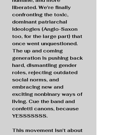
humane, and more
liberated. We're finally
confronting the toxic,
dominant patriarchal
ideologies (Anglo-Saxon
too, for the large part) that
once went unquestioned.
The up and coming
generation is pushing back
hard, dismantling gender
roles, rejecting outdated
social norms, and
embracing new and
exciting nonbinary ways of
living. Cue the band and
confetti canons, because
YESSSSSSS.
This movement isn't about