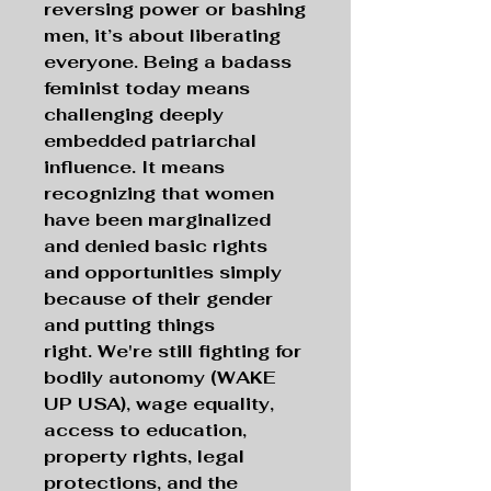
reversing power or bashing
men, it’s about liberating
everyone. Being a badass
feminist today means
challenging deeply
embedded patriarchal
influence. It means
recognizing that women
have been marginalized
and denied basic rights
and opportunities simply
because of their gender
and putting things
right. We're still fighting for
bodily autonomy (WAKE
UP USA), wage equality,
access to education,
property rights, legal
protections, and the