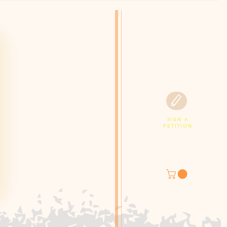
SIGN A
PETITION