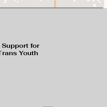
 Support for
Trans Youth
e