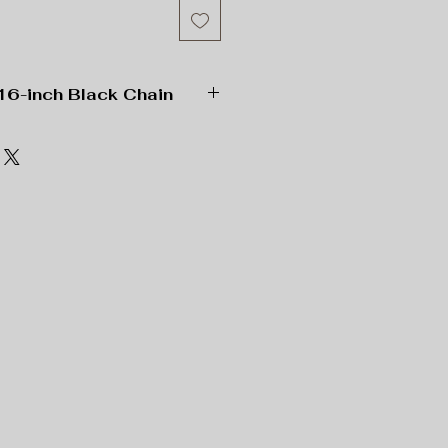
16-inch Black Chain
” x 2” Rectangle;
 Length