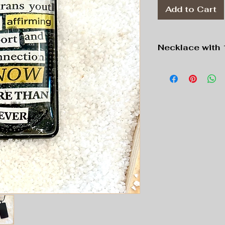
Add to Cart
Necklace with 
Pendant: Black, 1
Chain: Black, 16”