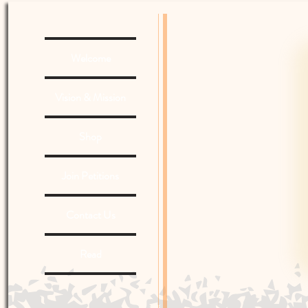
Welcome
Vision & Mission
Shop
Join Petitions
Contact Us
Read