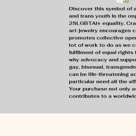
Discover this symbol of 
and trans youth in the ong
2SLGBTAi+ equality. Craf
art-jewelry encourages c
promotes collective open
lot of work to do as we c
fulfilment of equal rights
why advocacy and support
gay, bisexual, transgende
can be life-threatening a
particular need all the a
Your purchase not only a
contributes to a worldw