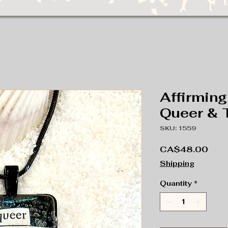
Affirming
Queer & 
SKU: 1559
Pric
CA$48.00
Shipping
Quantity
*