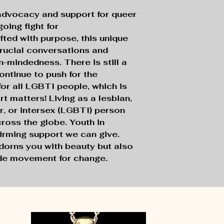
advocacy and support for queer
oing fight for
ted with purpose, this unique
rucial conversations and
-mindedness. There is still a
ontinue to push for the
 for all LGBTI people, which is
 matters! Living as a lesbian,
r, or intersex (LGBTI) person
cross the globe. Youth in
ffirming support we can give.
dorns you with beauty but also
ide movement for change.