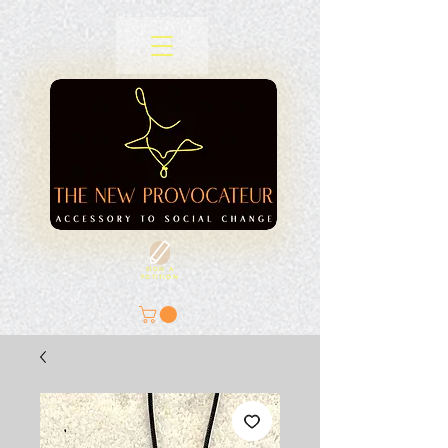
SIGN A
PETITION