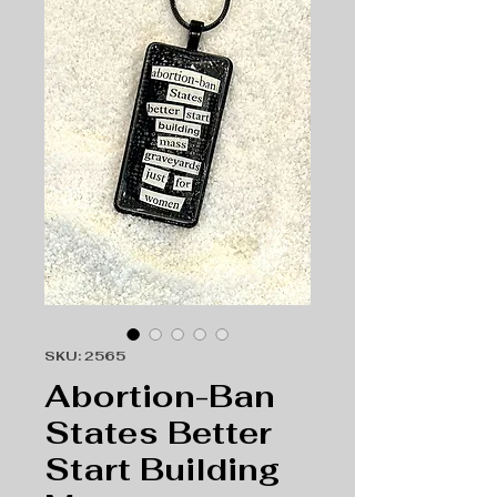
SKU: 2565
Abortion-Ban
States Better
Start Building