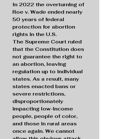
In 2022 the overturning of
Roe v. Wade ended nearly
50 years of federal
protection for abortion
rights in the U.S.
The Supreme Court ruled
that the Constitution does
not guarantee the right to
an abortion, leaving
regulation up to individual
states. As a result, many
states enacted bans or
severe restrictions,
disproportionately
impacting low-income
people, people of color,
and those in rural areas
once again. We cannot
allow this obvious attack