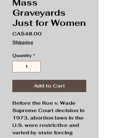
Mass
Graveyards
Just for Women
Price
CA$48.00
Shipping
Quantity
*
Add to Cart
Before the Roe v. Wade
Supreme Court decision in
1973, abortion laws in the
U.S. were restrictive and
varied by state forcing