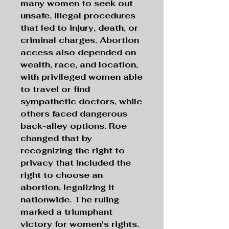
many women to seek out
unsafe, illegal procedures
that led to injury, death, or
criminal charges. Abortion
access also depended on
wealth, race, and location,
with privileged women able
to travel or find
sympathetic doctors, while
others faced dangerous
back-alley options. Roe
changed that by
recognizing the right to
privacy that included the
right to choose an
abortion, legalizing it
nationwide. The ruling
marked a triumphant
victory for women's rights.