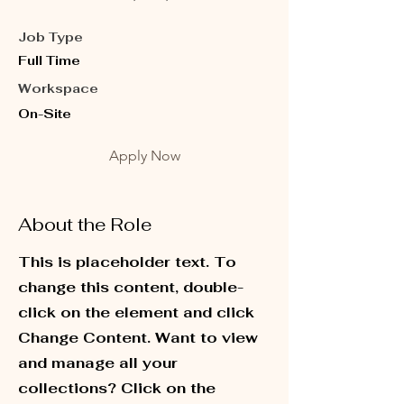
Job Type
Full Time
Workspace
On-Site
Apply Now
About the Role
This is placeholder text. To
change this content, double-
click on the element and click
Change Content. Want to view
and manage all your
collections? Click on the