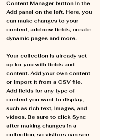
Content Manager button in the
Add panel on the left. Here, you
can make changes to your
content, add new fields, create
dynamic pages and more.
Your collection is already set
up for you with fields and
content. Add your own content
or import it from a CSV file.
Add fields for any type of
content you want to display,
such as rich text, images, and
videos. Be sure to click Sync
after making changes in a
collection, so visitors can see