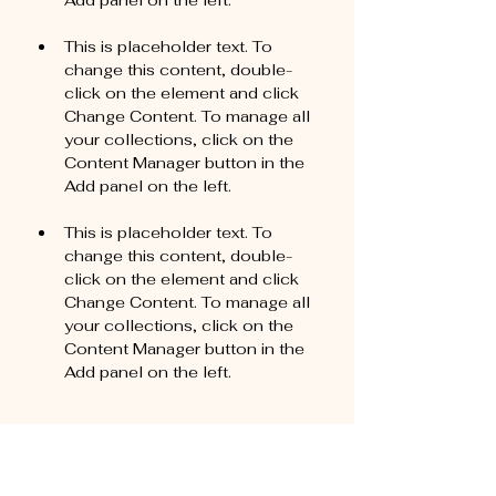
This is placeholder text. To 
change this content, double-
click on the element and click 
Change Content. To manage all 
your collections, click on the 
Content Manager button in the 
This is placeholder text. To 
change this content, double-
click on the element and click 
Change Content. To manage all 
your collections, click on the 
Content Manager button in the 
Add panel on the left.