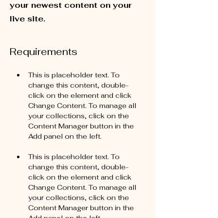
your newest content on your
live site.
Requirements
This is placeholder text. To 
change this content, double-
click on the element and click 
Change Content. To manage all 
your collections, click on the 
Content Manager button in the 
This is placeholder text. To 
change this content, double-
click on the element and click 
Change Content. To manage all 
your collections, click on the 
Content Manager button in the 