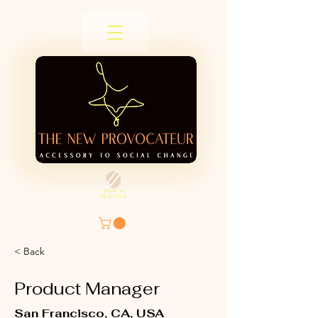
SIGN A
PETITION
< Back
Product Manager
San Francisco, CA, USA