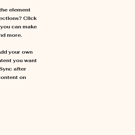
 the element
ections? Click
, you can make
and more.
 Add your own
ontent you want
 Sync after
content on