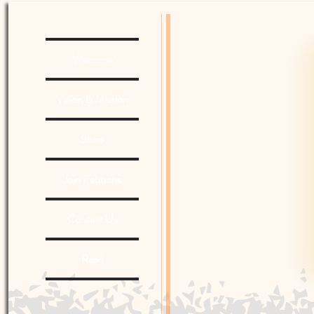
Welcome
Vision & Mission
Shop
Join Petitions
Contact Us
Read