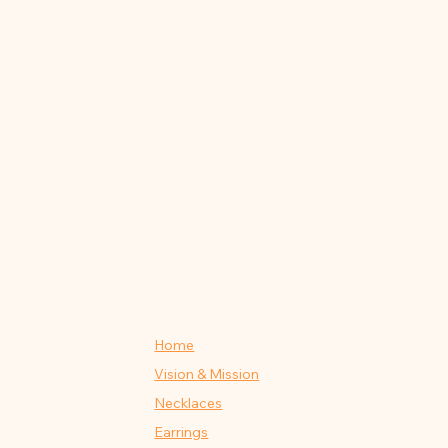
Home
Vision & Mission
Necklaces
Earrings