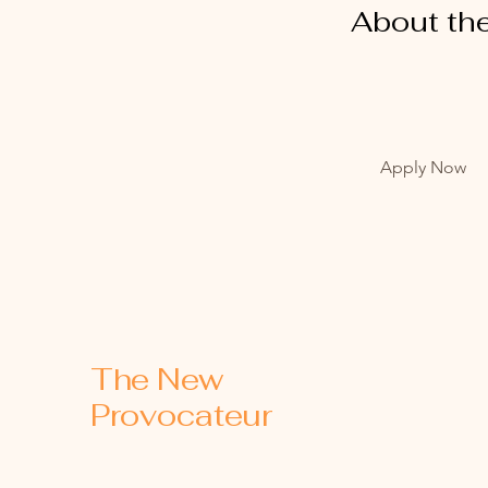
About th
Apply Now
The New
Provocateur
thenewprovocateur@gmail.com