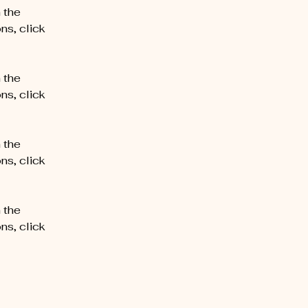
 the 
s, click 
 the 
s, click 
 the 
s, click 
 the 
s, click 