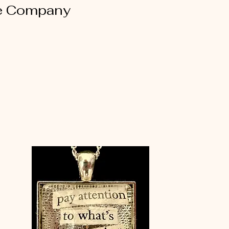
e Company