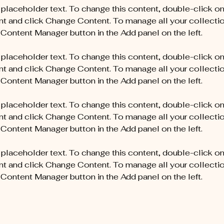
s placeholder text. To change this content, double-click on
t and click Change Content. To manage all your collection
s placeholder text. To change this content, double-click on
t and click Change Content. To manage all your collection
s placeholder text. To change this content, double-click on
t and click Change Content. To manage all your collection
s placeholder text. To change this content, double-click on
t and click Change Content. To manage all your collection
 Content Manager button in the Add panel on the left.