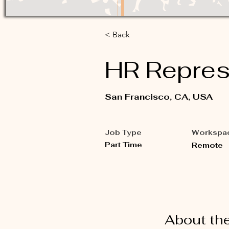
< Back
HR Repres
San Francisco, CA, USA
Job Type
Workspa
Part Time
Remote
About the