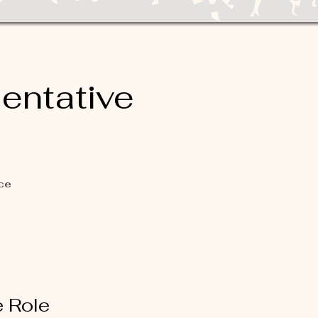
entative
ce
 Role