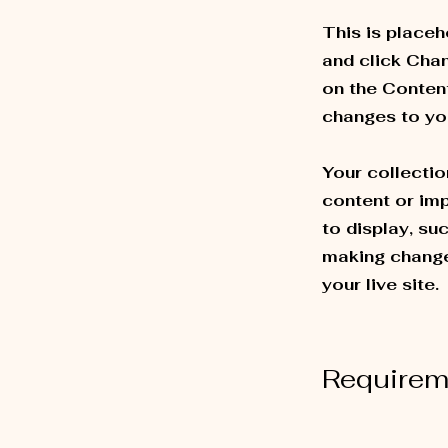
This is placeh
and click Cha
on the Content
changes to yo
Your collectio
content or imp
to display, su
making changes
your live site.
Requirem