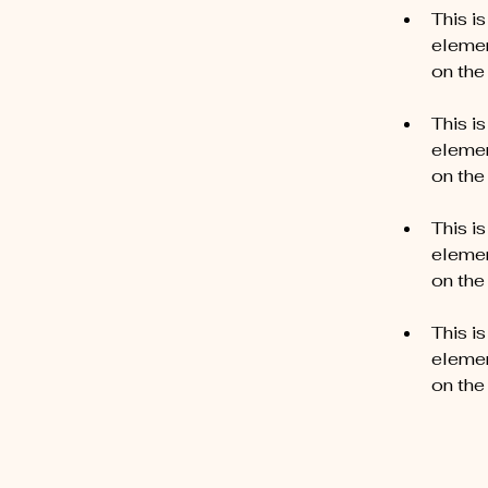
This i
elemen
This i
elemen
This i
elemen
This i
elemen
on the