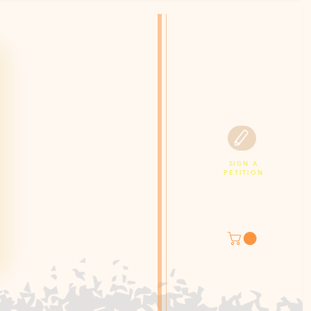
SIGN A
PETITION