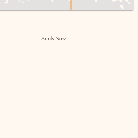
Apply Now