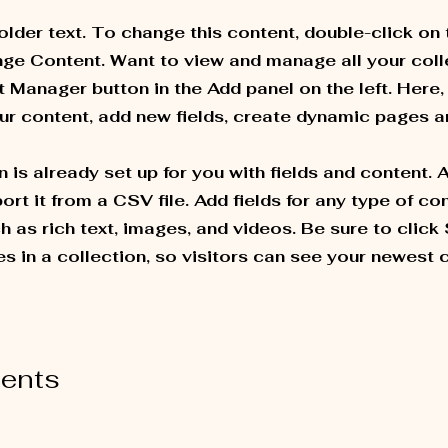
older text. To change this content, double-click on
nge Content. Want to view and manage all your coll
 Manager button in the Add panel on the left. Here
ur content, add new fields, create dynamic pages 
n is already set up for you with fields and content.
ort it from a CSV file. Add fields for any type of c
ch as rich text, images, and videos. Be sure to click
 in a collection, so visitors can see your newest 
ents